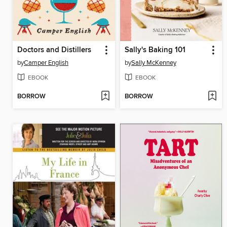
Doctors and Distillers
Sally's Baking 101
by
Camper English
by
Sally McKenney
EBOOK
EBOOK
BORROW
BORROW