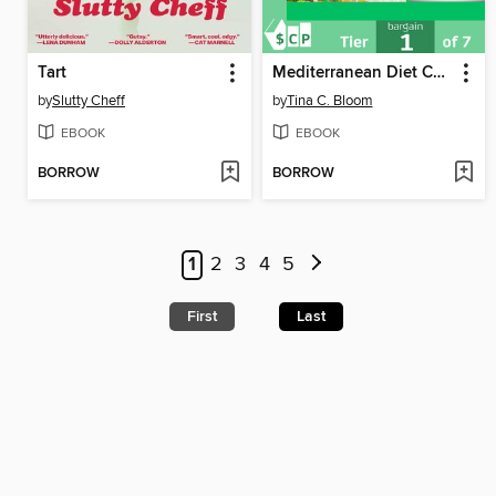
Tart
Mediterranean Diet Cookbook for Seniors
by
Slutty Cheff
by
Tina C. Bloom
EBOOK
EBOOK
BORROW
BORROW
1
2
3
4
5
First
Last