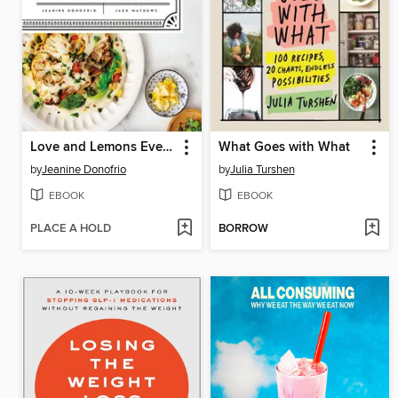
Love and Lemons Every Day
What Goes with What
by
Jeanine Donofrio
by
Julia Turshen
EBOOK
EBOOK
PLACE A HOLD
BORROW