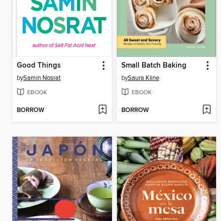
Good Things
Small Batch Baking
by
Samin Nosrat
by
Saura Kline
EBOOK
EBOOK
BORROW
BORROW