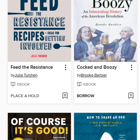
Feed the Resistance
Cocked and Boozy
by
Julia Turshen
by
Brooke Barbier
EBOOK
EBOOK
PLACE A HOLD
BORROW