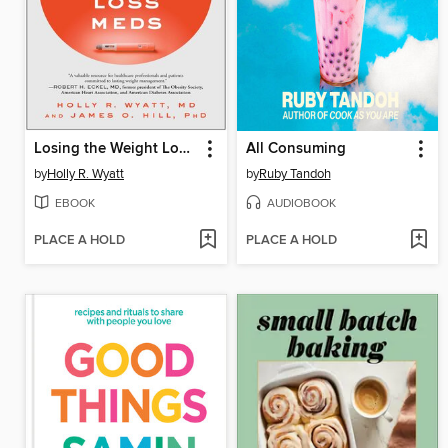
Losing the Weight Loss Meds
All Consuming
by
Holly R. Wyatt
by
Ruby Tandoh
EBOOK
AUDIOBOOK
PLACE A HOLD
PLACE A HOLD