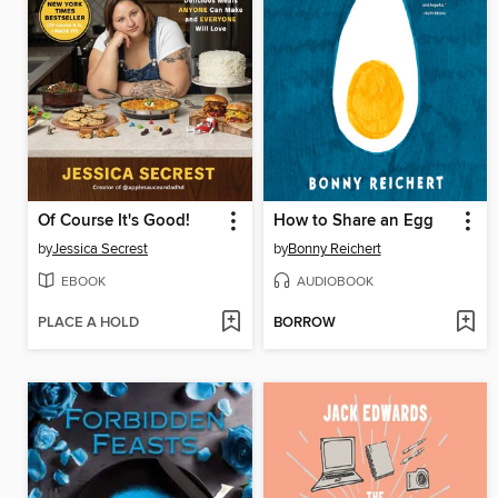
Of Course It's Good!
How to Share an Egg
by
Jessica Secrest
by
Bonny Reichert
EBOOK
AUDIOBOOK
PLACE A HOLD
BORROW