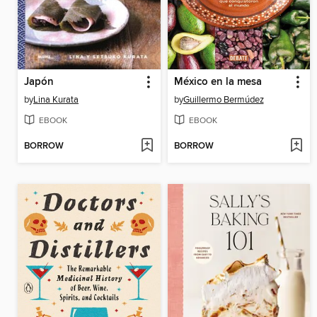
Japón
México en la mesa
by
Lina Kurata
by
Guillermo Bermúdez
EBOOK
EBOOK
BORROW
BORROW