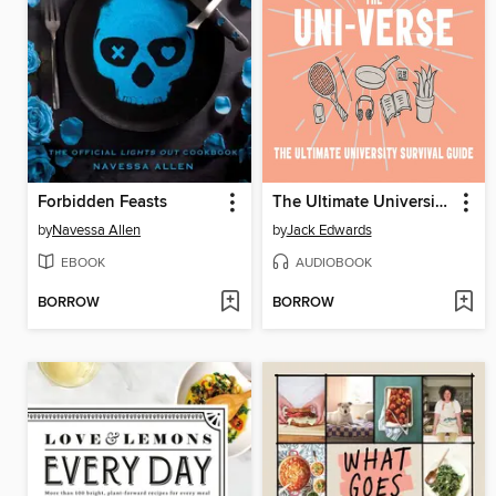
Forbidden Feasts
The Ultimate University Survival Guide
by
Navessa Allen
by
Jack Edwards
EBOOK
AUDIOBOOK
BORROW
BORROW