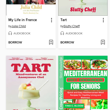
My Life in France
Tart
by
Julia Child
by
Slutty Cheff
AUDIOBOOK
AUDIOBOOK
BORROW
BORROW