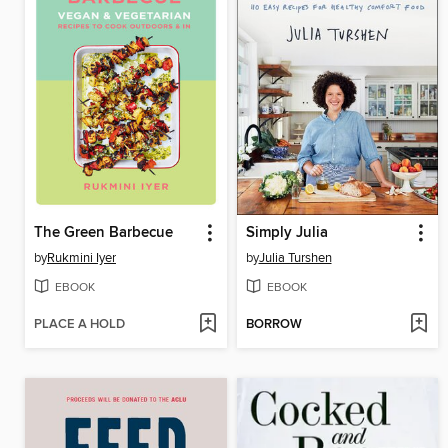
The Green Barbecue
Simply Julia
by
Rukmini Iyer
by
Julia Turshen
EBOOK
EBOOK
PLACE A HOLD
BORROW