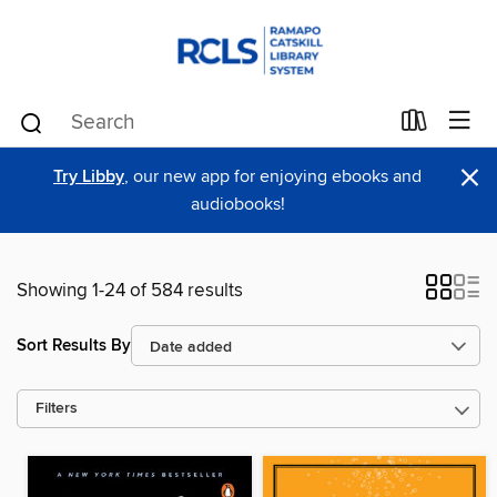
×
Try Libby
, our new app for enjoying ebooks and
audiobooks!
Showing 1-24 of 584 results
Sort Results By
Filters