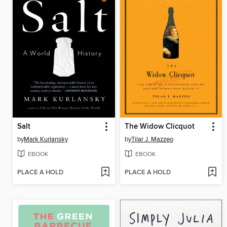
Salt
The Widow Clicquot
by
Mark Kurlansky
by
Tilar J. Mazzeo
EBOOK
EBOOK
PLACE A HOLD
PLACE A HOLD