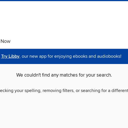
e Now
Try Libby
, our new app for enjoying ebooks and audiobooks!
We couldn't find any matches for your search.
ecking your spelling, removing filters, or searching for a differen