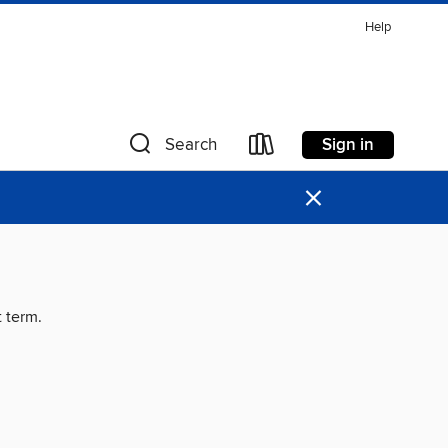
Help
Sign in
Search
×
t term.