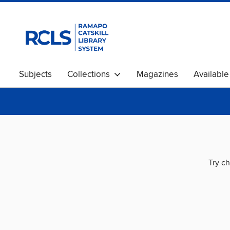
Subjects
Collections
Magazines
Availabl
Try ch