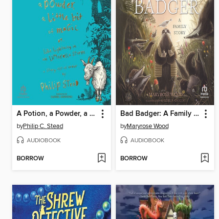
A Potion, a Powder, a Little Bit of Magic
Bad Badger: A Family Story
by
Philip C. Stead
by
Maryrose Wood
AUDIOBOOK
AUDIOBOOK
BORROW
BORROW