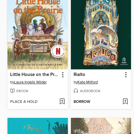
Little House on the Prairie
Rialto
by
Laura Ingalls Wilder
by
Kate Milford
EBOOK
AUDIOBOOK
PLACE A HOLD
BORROW