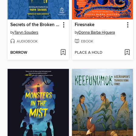
Secrets of the Broken House
Firesnake
by
Taryn Souders
by
Donna Barba Higuera
AUDIOBOOK
EBOOK
BORROW
PLACE A HOLD