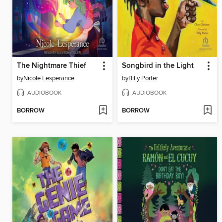
The Nightmare Thief
Songbird in the Light
by
Nicole Lesperance
by
Billy Porter
AUDIOBOOK
AUDIOBOOK
BORROW
BORROW