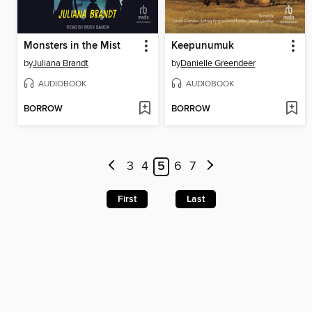
Monsters in the Mist
Keepunumuk
by
Juliana Brandt
by
Danielle Greendeer
AUDIOBOOK
AUDIOBOOK
BORROW
BORROW
3
4
5
6
7
First
Last