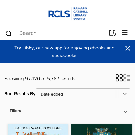
×
Try Libby
, our new app for enjoying ebooks and
audiobooks!
Showing 97-120 of 5,787 results
Sort Results By
Filters