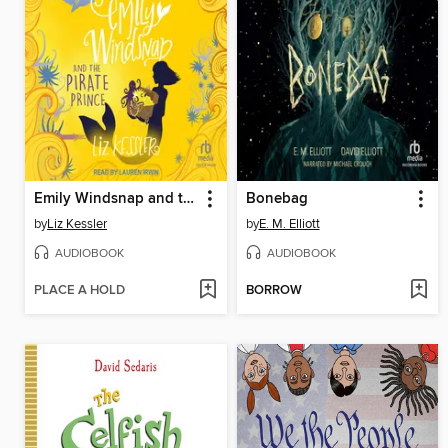
Emily Windsnap and the Pirate Prince
Bonebag
by
Liz Kessler
by
E. M. Elliott
AUDIOBOOK
AUDIOBOOK
PLACE A HOLD
BORROW