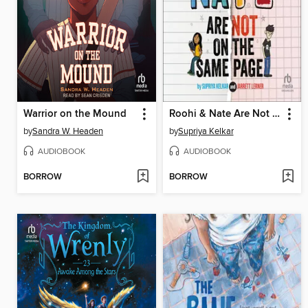
Warrior on the Mound
Roohi & Nate Are Not on the Same Page
by
Sandra W. Headen
by
Supriya Kelkar
AUDIOBOOK
AUDIOBOOK
BORROW
BORROW