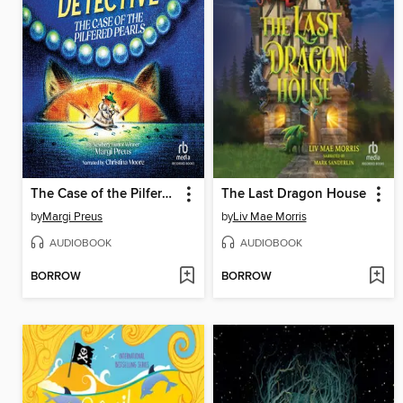
The Case of the Pilfered Pearls
The Last Dragon House
by
Margi Preus
by
Liv Mae Morris
AUDIOBOOK
AUDIOBOOK
BORROW
BORROW