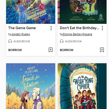
The Genie Game
Don't Eat the Birthday Boy!
by
Jordan Ifueko
by
Donna Barba Higuera
AUDIOBOOK
AUDIOBOOK
BORROW
BORROW