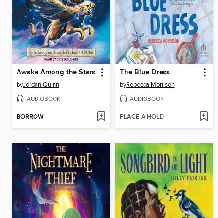
Awake Among the Stars
The Blue Dress
by
Jordan Quinn
by
Rebecca Morrison
AUDIOBOOK
AUDIOBOOK
BORROW
PLACE A HOLD