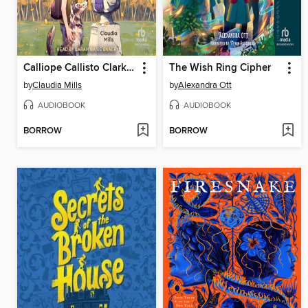
Calliope Callisto Clark and the Search for Wisdom
The Wish Ring Cipher
by
Claudia Mills
by
Alexandra Ott
AUDIOBOOK
AUDIOBOOK
BORROW
BORROW