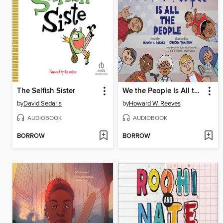
The Selfish Sister
We the People Is All the People
by
David Sedaris
by
Howard W. Reeves
AUDIOBOOK
AUDIOBOOK
BORROW
BORROW