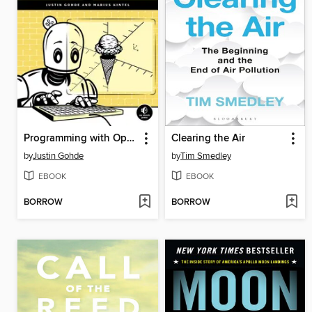
Programming with OpenSCAD
Clearing the Air
by
Justin Gohde
by
Tim Smedley
EBOOK
EBOOK
BORROW
BORROW