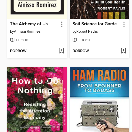
The Alchemy of Us
Soil Science for Gardeners
by
Ainissa Ramirez
by
Robert Pavlis
EBOOK
EBOOK
BORROW
BORROW