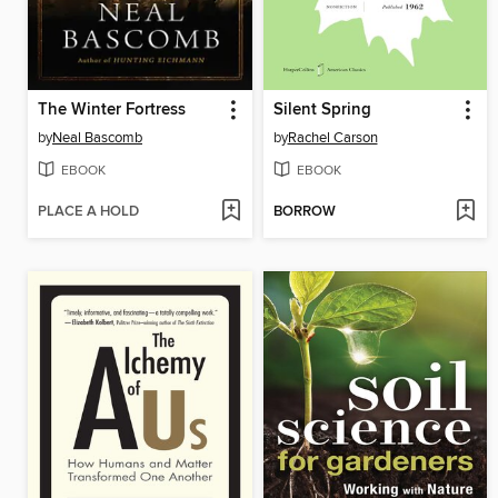
The Winter Fortress
Silent Spring
by
Neal Bascomb
by
Rachel Carson
EBOOK
EBOOK
PLACE A HOLD
BORROW