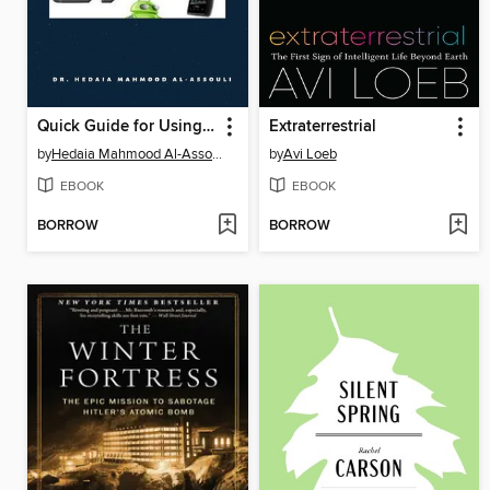
Quick Guide for Using External Memory Card to Increase Internal Storage Space of Android Devices
Extraterrestrial
by
Hedaia Mahmood Al-Assouli
by
Avi Loeb
EBOOK
EBOOK
BORROW
BORROW