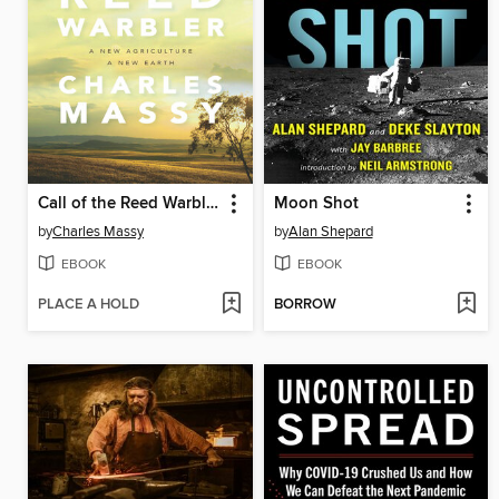
Call of the Reed Warbler
Moon Shot
by
Charles Massy
by
Alan Shepard
EBOOK
EBOOK
PLACE A HOLD
BORROW