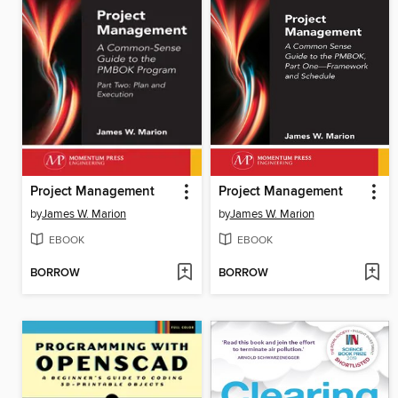
Project Management
Project Management
by
James W. Marion
by
James W. Marion
EBOOK
EBOOK
BORROW
BORROW