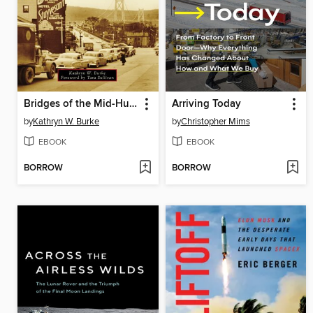
Bridges of the Mid-Hudson Valley
Arriving Today
by
Kathryn W. Burke
by
Christopher Mims
EBOOK
EBOOK
BORROW
BORROW