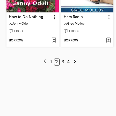
How to Do Nothing
Ham Radio
by
Jenny Odell
by
Greg Molloy
EBOOK
EBOOK
BORROW
BORROW
1
2
3
4