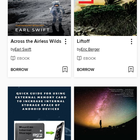
Across the Airless Wilds
Liftoff
by
Earl Swift
by
Eric Berger
EBOOK
EBOOK
BORROW
BORROW