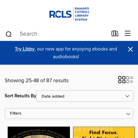
×
Try Libby
, our new app for enjoying ebooks and
audiobooks!
Showing 25-48 of 87 results
Sort Results By
Filters