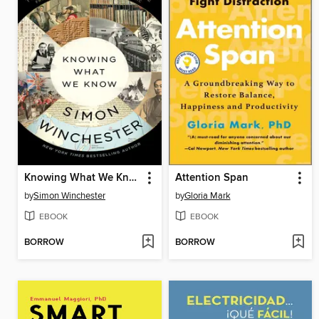
Knowing What We Know
Attention Span
by
Simon Winchester
by
Gloria Mark
EBOOK
EBOOK
BORROW
BORROW