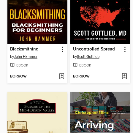
Blacksmithing
Uncontrolled Spread
by
John Hammer
by
Scott Gottlieb
EBOOK
EBOOK
BORROW
BORROW