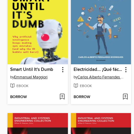
Smart Until It's Dumb
Electricidad... ¡Qué fácil!
by
Emmanuel Maggiori
by
Carlos Alberto Fernandes Rodrigues
EBOOK
EBOOK
BORROW
BORROW