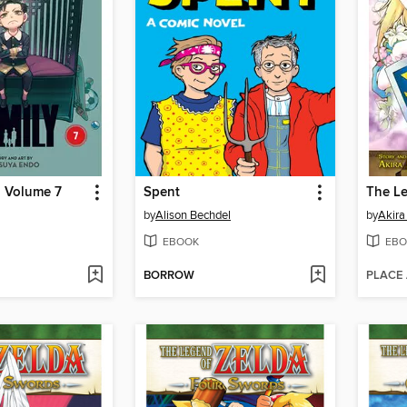
, Volume 7
Spent
by
Alison Bechdel
by
Akir
EBOOK
EBO
BORROW
PLACE