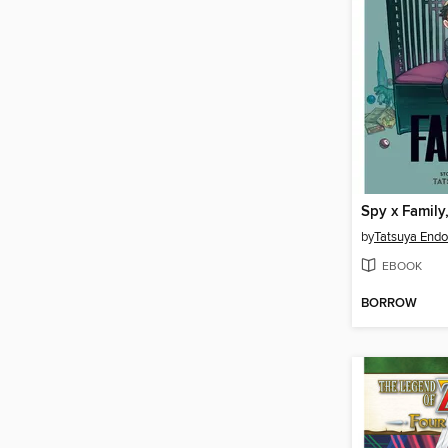
Spy x Family
by
Tatsuya Endo
EBOOK
BORROW