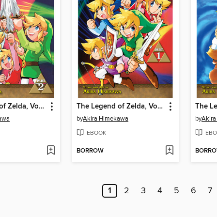
The Legend of Zelda, Volume 7
The Legend of Zelda, Volume 6
awa
by
Akira Himekawa
by
Akir
EBOOK
EBO
BORROW
BORR
1
2
3
4
5
6
7