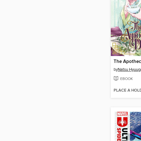
by
Natsu Hyuug
EBOOK
PLACE A HOL