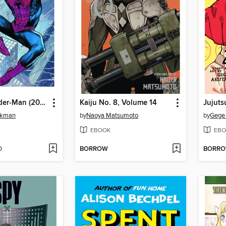
Ultimate Spider-Man (2024), Volume 1
Kaiju No. 8, Volume 14
Jujuts
ckman
by
Naoya Matsumoto
by
Gege
EBOOK
EBO
D
BORROW
BORR