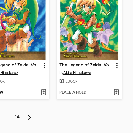
The Legend of Zelda, Volume 5
The Legend of Zelda, Volume 4
a Himekawa
by
Akira Himekawa
OK
EBOOK
OW
PLACE A HOLD
…
14