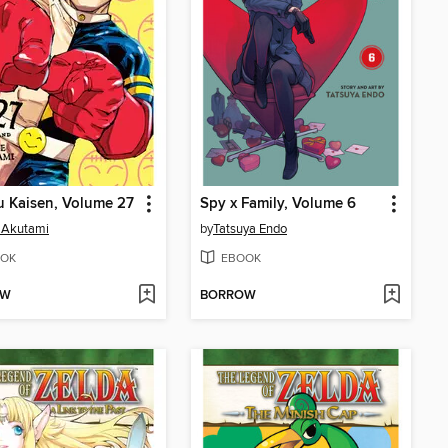
u Kaisen, Volume 27
Spy x Family, Volume 6
 Akutami
by
Tatsuya Endo
OK
EBOOK
OW
BORROW