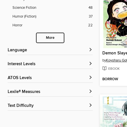
Science Fiction
48
Humor (Fiction)
37
Horror
22
More
Language
by
Koyoharu Go
Interest Levels
EBOOK
ATOS Levels
BORROW
Lexile® Measures
Text Difficulty