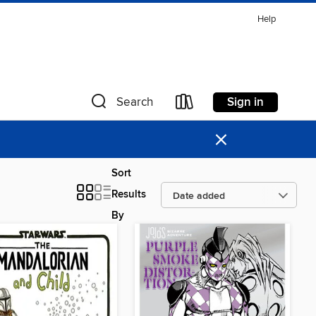
Help
Sign in
Search
×
Sort
Results
By