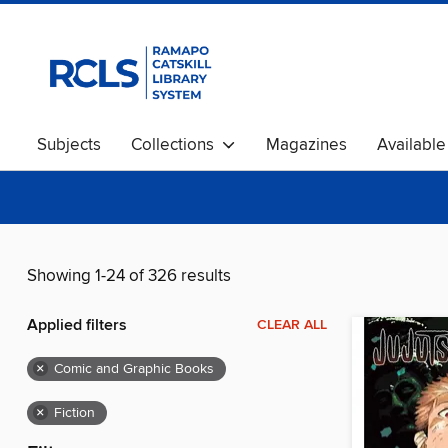
Subjects
Collections
Magazines
Availabl
Showing 1-24 of 326 results
Applied filters
CLEAR ALL
×
Comic and Graphic Books
×
Fiction