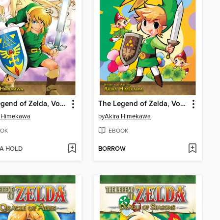
The Legend of Zelda, Volume 9
The Legend of Zelda, Volume 8
a Himekawa
by
Akira Himekawa
OK
EBOOK
 A HOLD
BORROW