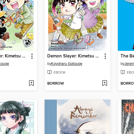
Demon Slayer: Kimetsu Academy, Volume 1
Demon Slayer: Kimetsu Academy, Volume 3
The B
touge
by
Koyoharu Gotouge
by
Jere
EBOOK
EBO
BORROW
BORR