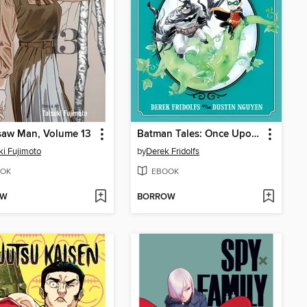
saw Man, Volume 13
Batman Tales: Once Upon a Crime
ki Fujimoto
by
Derek Fridolfs
OK
EBOOK
OW
BORROW