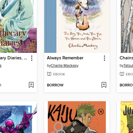
The Apothecary Diaries, Volume 1
Always Remember
Chain
a
by
Charlie Mackesy
by
Tatsu
EBOOK
EBO
D
BORROW
BORR