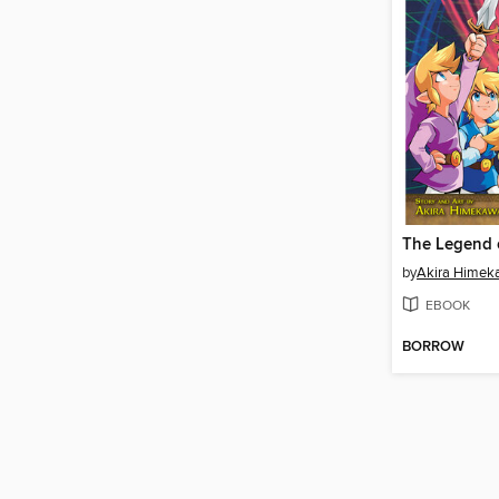
by
Akira Himek
EBOOK
BORROW