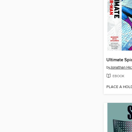
by
Jonathan Hi
EBOOK
PLACE A HOL