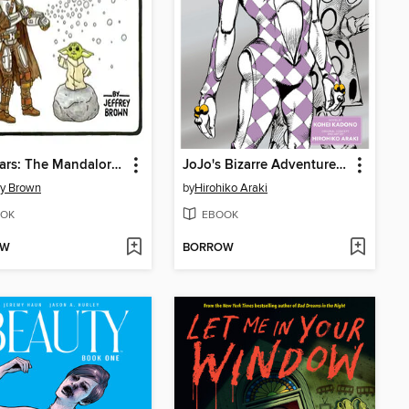
Star Wars: The Mandalorian and Child
JoJo's Bizarre Adventure: Purple Smoke Distortion
ey Brown
by
Hirohiko Araki
OK
EBOOK
OW
BORROW