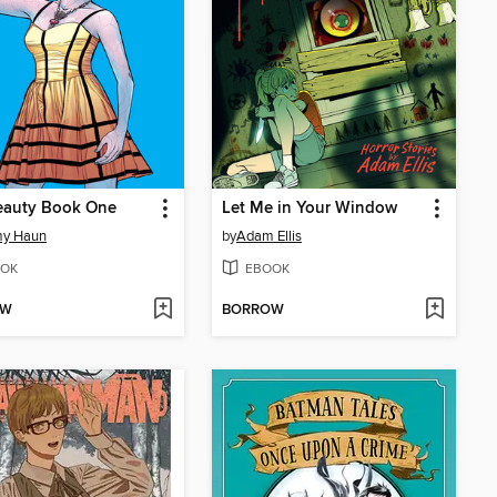
eauty Book One
Let Me in Your Window
my Haun
by
Adam Ellis
OK
EBOOK
OW
BORROW