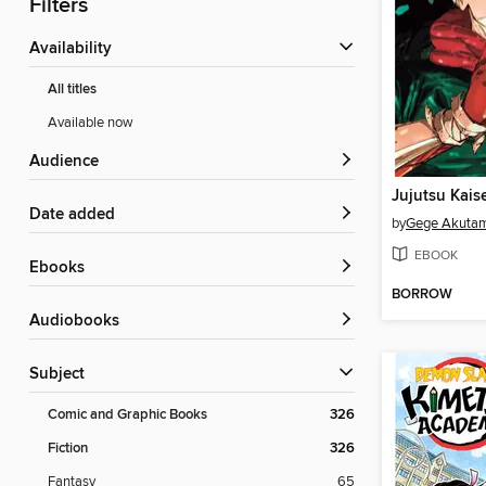
Filters
Availability
All titles
Available now
Audience
Jujutsu Kais
Date added
by
Gege Akuta
EBOOK
ebooks
BORROW
Audiobooks
Subject
Comic and Graphic Books
326
Fiction
326
Fantasy
65