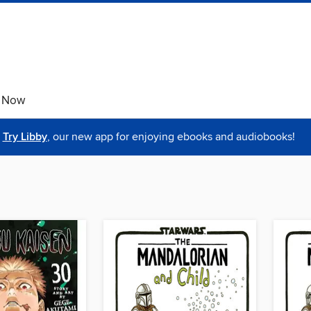
e Now
Try Libby
, our new app for enjoying ebooks and audiobooks!