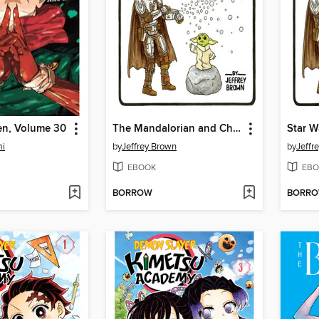
en, Volume 30
The Mandalorian and Child
mi
by
Jeffrey Brown
by
Jeffr
EBOOK
EBO
BORROW
BORR