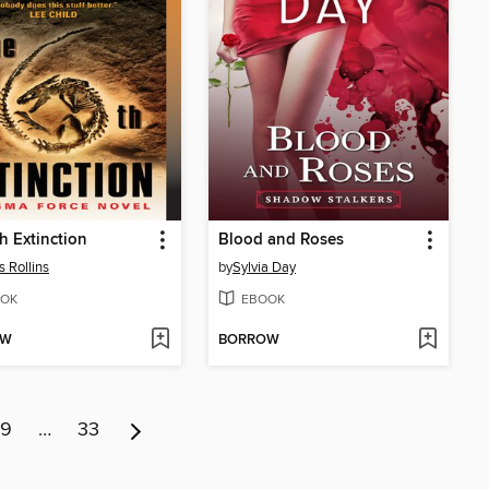
h Extinction
Blood and Roses
 Rollins
by
Sylvia Day
OK
EBOOK
OW
BORROW
9
…
33