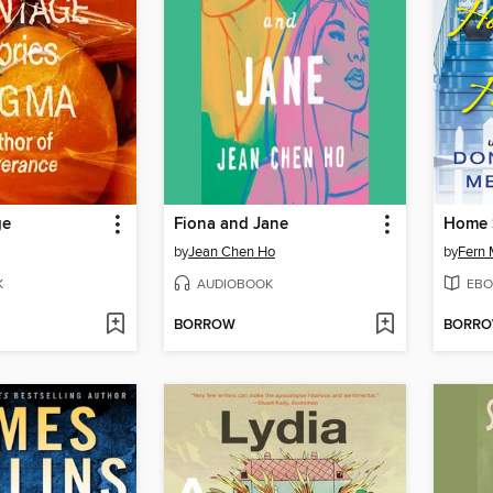
ge
Fiona and Jane
Home 
by
Jean Chen Ho
by
Fern 
K
AUDIOBOOK
EBO
BORROW
BORR