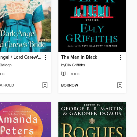
Dark Angel / Lord Carew's Bride
The Man in Black
Balogh
by
Elly Griffiths
OK
EBOOK
 A HOLD
BORROW