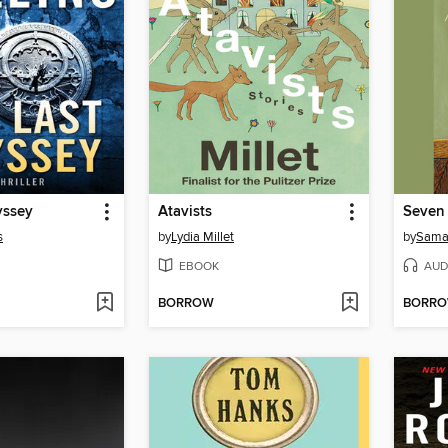
yssey
Atavists
Seven
s
by
Lydia Millet
by
Sama
EBOOK
AUD
BORROW
BORR