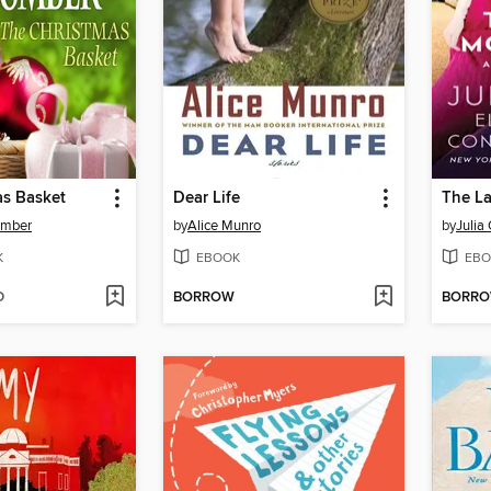
as Basket
Dear Life
The La
omber
by
Alice Munro
by
Julia
K
EBOOK
EBO
D
BORROW
BORR