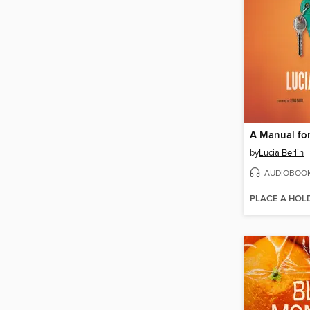
by
Lucia Berlin
AUDIOBOO
PLACE A HOL