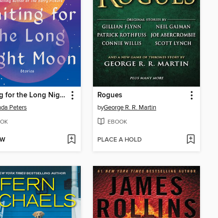
Waiting for the Long Night Moon
Rogues
da Peters
by
George R. R. Martin
OK
EBOOK
OW
PLACE A HOLD