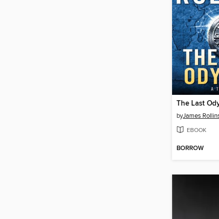
The Last Od
by
James Rollin
EBOOK
BORROW