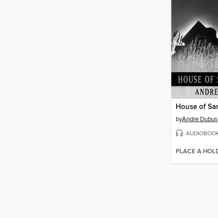
House of Sa
by
Andre Dubus
AUDIOBOO
PLACE A HOL