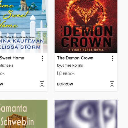
Sweet Home
The Demon Crown
Michaels
by
James Rollins
OK
EBOOK
OW
BORROW