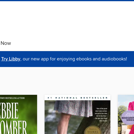
e Now
Try Libby
, our new app for enjoying ebooks and audiobooks!