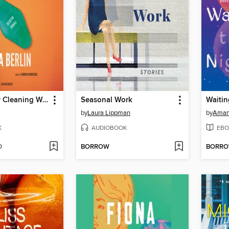
A Manual for Cleaning Women
Seasonal Work
by
Laura Lippman
by
Aman
K
AUDIOBOOK
EBO
D
BORROW
BORR