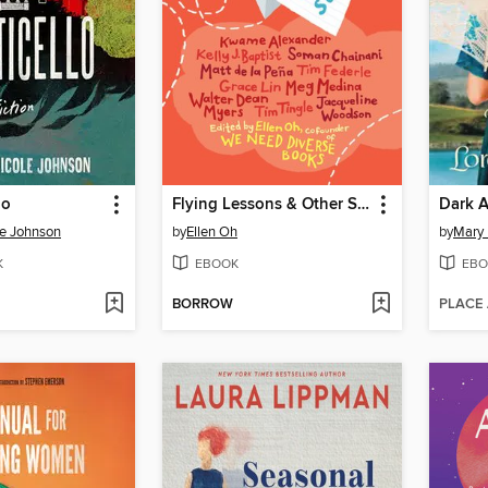
lo
Flying Lessons & Other Stories
le Johnson
by
Ellen Oh
by
Mary 
K
EBOOK
EBO
BORROW
PLACE