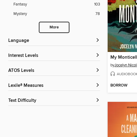
Fantasy
103
Mystery
78
More
Language
Interest Levels
My Monticel
by
Jocelyn Nico
ATOS Levels
AUDIOBOO
BORROW
Lexile® Measures
Text Difficulty