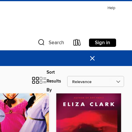
Help
Sign in
Search
×
Sort
Results
By