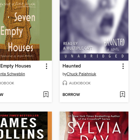
 Empty Houses
Haunted
nta Schweblin
by
Chuck Palahniuk
IOBOOK
AUDIOBOOK
OW
BORROW