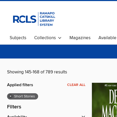
Subjects
Collections
Magazines
Availabl
Showing 145-168 of 789 results
Applied filters
CLEAR ALL
×
Short Stories
Filters