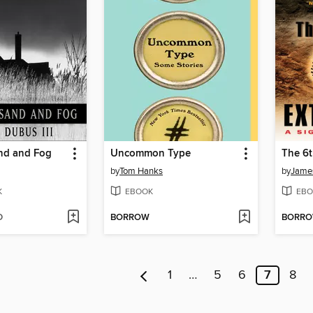
nd and Fog
Uncommon Type
The 6t
by
Tom Hanks
by
James
K
EBOOK
EBO
D
BORROW
BORR
1
…
5
6
7
8