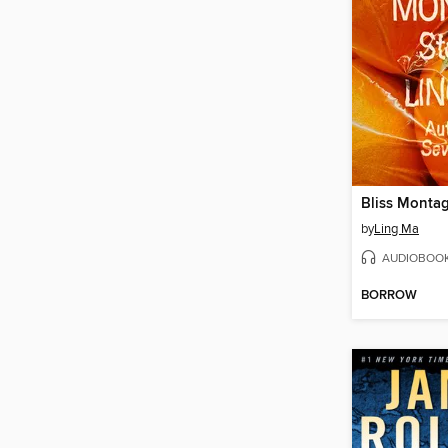
Bliss Monta
by
Ling Ma
AUDIOBOO
BORROW