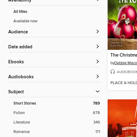
Availability
All titles
Available now
Audience
Date added
The Christm
ebooks
by
Debbie Mac
AUDIOBOO
Audiobooks
PLACE A HOL
Subject
Short Stories
789
Fiction
678
Literature
349
Romance
171