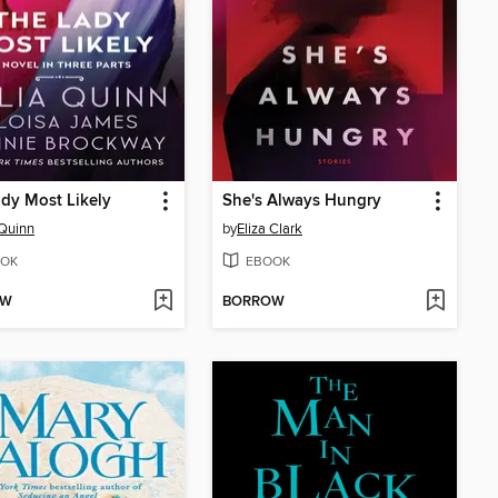
dy Most Likely
She's Always Hungry
 Quinn
by
Eliza Clark
OK
EBOOK
OW
BORROW