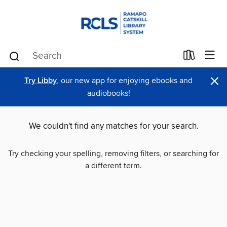
×
Try Libby
, our new app for enjoying ebooks and
audiobooks!
We couldn't find any matches for your search.
Try checking your spelling, removing filters, or searching for
a different term.