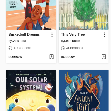
Basketball Dreams
This Very Tree
by
Chris Paul
by
Sean Rubin
AUDIOBOOK
AUDIOBOOK
BORROW
BORROW