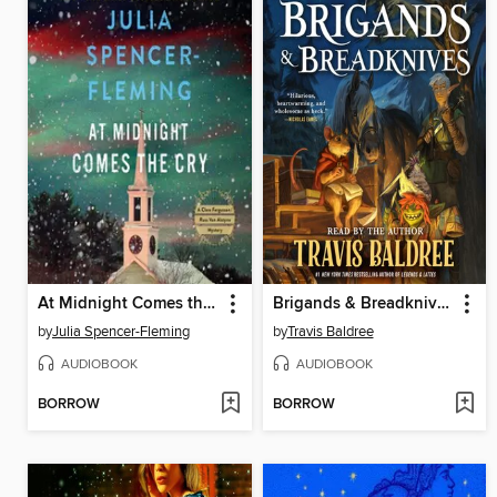
At Midnight Comes the Cry
Brigands & Breadknives
by
Julia Spencer-Fleming
by
Travis Baldree
AUDIOBOOK
AUDIOBOOK
BORROW
BORROW