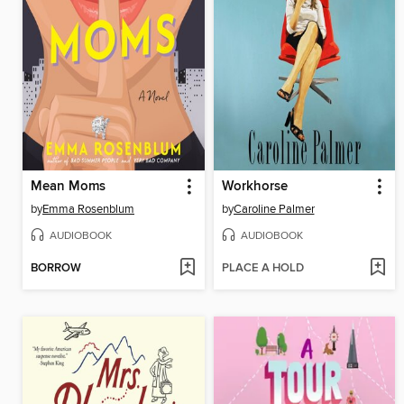
Mean Moms
Workhorse
by
Emma Rosenblum
by
Caroline Palmer
AUDIOBOOK
AUDIOBOOK
BORROW
PLACE A HOLD