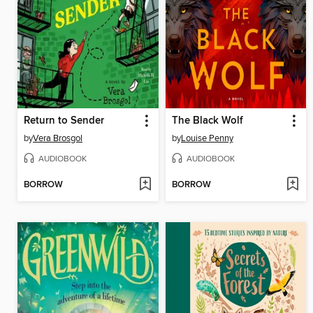
Return to Sender
The Black Wolf
by
Vera Brosgol
by
Louise Penny
AUDIOBOOK
AUDIOBOOK
BORROW
BORROW