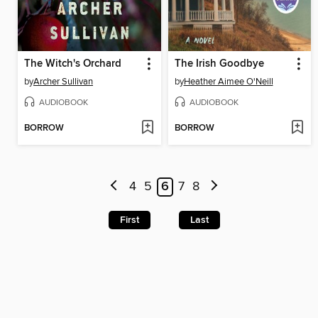
The Witch's Orchard
The Irish Goodbye
by
Archer Sullivan
by
Heather Aimee O'Neill
AUDIOBOOK
AUDIOBOOK
BORROW
BORROW
4
5
6
7
8
First
Last