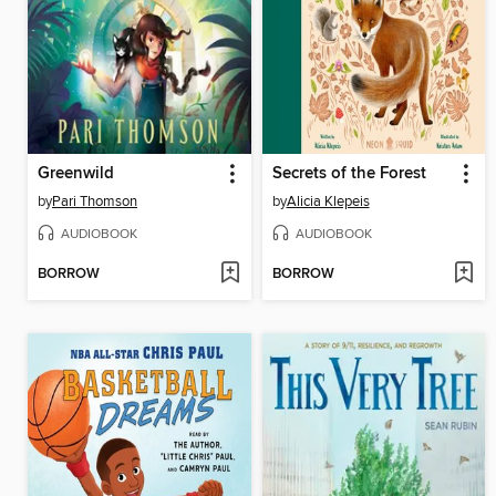
Greenwild
Secrets of the Forest
by
Pari Thomson
by
Alicia Klepeis
AUDIOBOOK
AUDIOBOOK
BORROW
BORROW