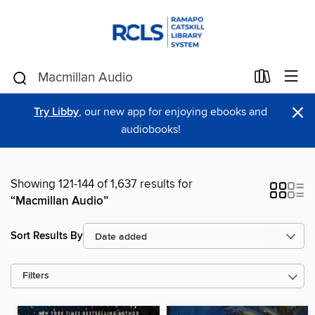
×
Try Libby
, our new app for enjoying ebooks and
audiobooks!
Showing 121-144 of 1,637 results for
“Macmillan Audio”
Sort Results By
Filters