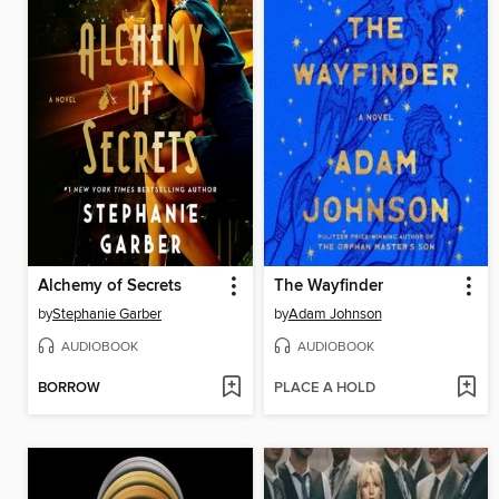
Alchemy of Secrets
The Wayfinder
by
Stephanie Garber
by
Adam Johnson
AUDIOBOOK
AUDIOBOOK
BORROW
PLACE A HOLD