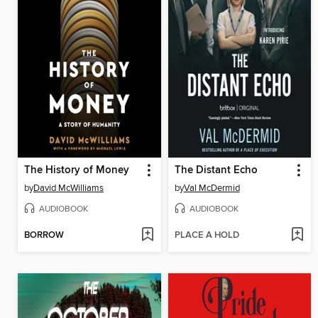
The History of Money
The Distant Echo
by
David McWilliams
by
Val McDermid
AUDIOBOOK
AUDIOBOOK
BORROW
PLACE A HOLD