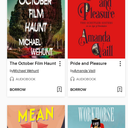
The October Film Haunt
Pride and Pleasure
by
Michael Wehunt
by
Amanda Vaill
AUDIOBOOK
AUDIOBOOK
BORROW
BORROW