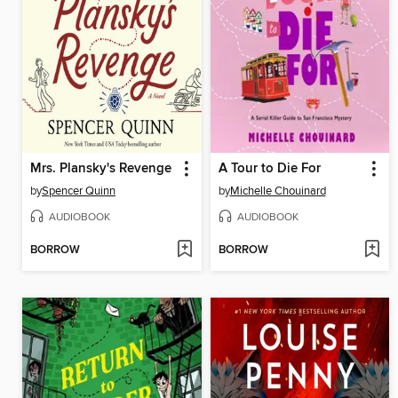
Mrs. Plansky's Revenge
A Tour to Die For
by
Spencer Quinn
by
Michelle Chouinard
AUDIOBOOK
AUDIOBOOK
BORROW
BORROW