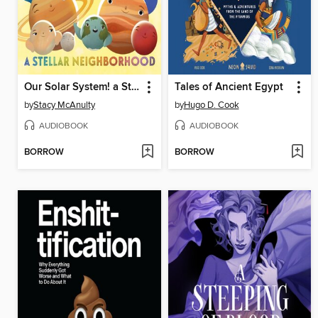
Our Solar System! a Stellar Neighborhood
Tales of Ancient Egypt
by
Stacy McAnulty
by
Hugo D. Cook
AUDIOBOOK
AUDIOBOOK
BORROW
BORROW