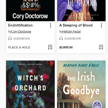
Enshittification
A Steeping of Blood
by
Cory Doctorow
by
Hafsah Faizal
AUDIOBOOK
AUDIOBOOK
PLACE A HOLD
BORROW